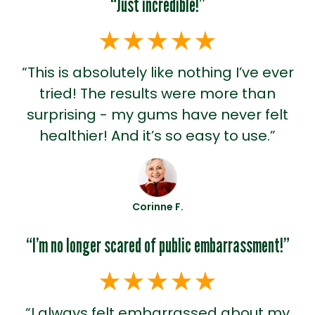
“Just incredible!”
“This is absolutely like nothing I’ve ever
tried! The results were more than
surprising - my gums have never felt
healthier! And it’s so easy to use.”
Corinne F.
“I’m no longer scared of public embarrassment!”
“I always felt embarrassed about my