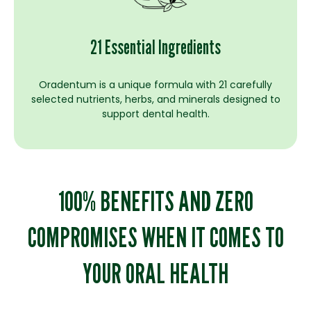
21 Essential Ingredients
Oradentum is a unique formula with 21 carefully
selected nutrients, herbs, and minerals designed to
support dental health.
100% BENEFITS AND ZERO
COMPROMISES WHEN IT COMES TO
YOUR ORAL HEALTH