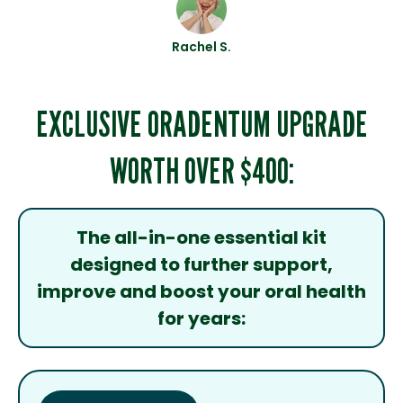
Rachel S.
EXCLUSIVE ORADENTUM UPGRADE
WORTH OVER $400:
The all-in-one essential kit
designed to further support,
improve and boost your oral health
for years: