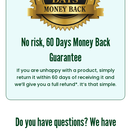
No risk, 60 Days Money Back
Guarantee
If you are unhappy with a product, simply
return it within 60 days of receiving it and
we’ll give you a full refund*. It’s that simple.
Do you have questions? We have