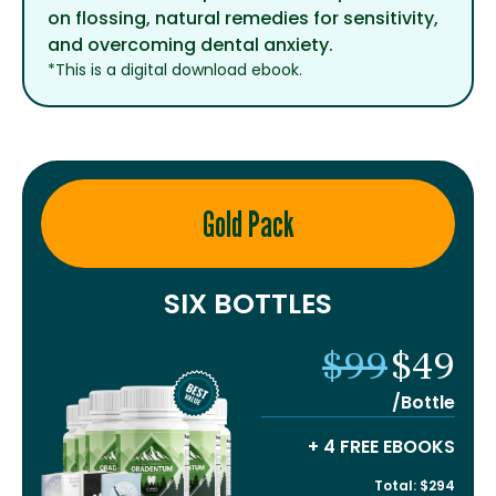
on flossing, natural remedies for sensitivity,
and overcoming dental anxiety.
*This is a digital download ebook.
Gold Pack
SIX BOTTLES
$99
$49
/Bottle
+ 4 FREE EBOOKS
Total: $294