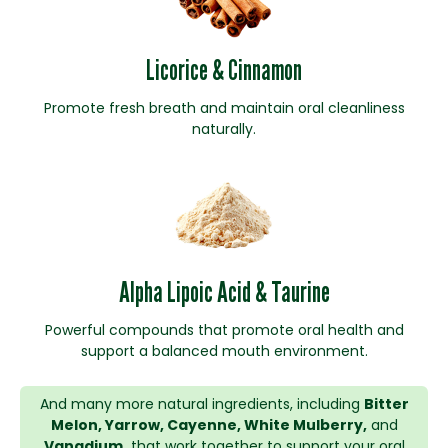
Licorice & Cinnamon
Promote fresh breath and maintain oral cleanliness
naturally.
Alpha Lipoic Acid & Taurine
Powerful compounds that promote oral health and
support a balanced mouth environment.
And many more natural ingredients, including
Bitter
Melon, Yarrow, Cayenne, White Mulberry,
and
Vanadium,
that work together to support your oral