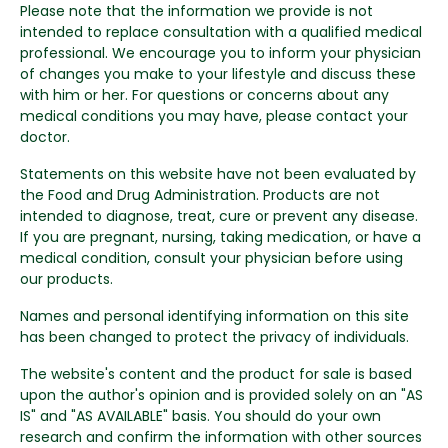
Please note that the information we provide is not
intended to replace consultation with a qualified medical
professional. We encourage you to inform your physician
of changes you make to your lifestyle and discuss these
with him or her. For questions or concerns about any
medical conditions you may have, please contact your
doctor.
Statements on this website have not been evaluated by
the Food and Drug Administration. Products are not
intended to diagnose, treat, cure or prevent any disease.
If you are pregnant, nursing, taking medication, or have a
medical condition, consult your physician before using
our products.
Names and personal identifying information on this site
has been changed to protect the privacy of individuals.
The website's content and the product for sale is based
upon the author's opinion and is provided solely on an "AS
IS" and "AS AVAILABLE" basis. You should do your own
research and confirm the information with other sources