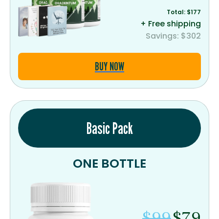
Total: $177
+ Free shipping
Savings: $302
BUY NOW
Basic Pack
ONE BOTTLE
$99
$79