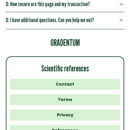
Q: How secure are this page and my transaction?
Q: I have additional questions. Can you help me out?
ORADENTUM
Scientific references
Contact
Terms
Privacy