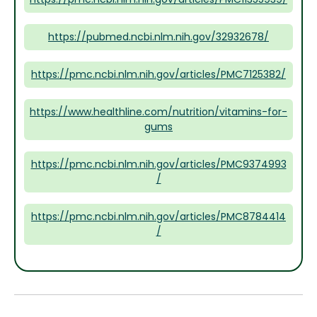
https://pubmed.ncbi.nlm.nih.gov/32932678/
https://pmc.ncbi.nlm.nih.gov/articles/PMC7125382/
https://www.healthline.com/nutrition/vitamins-for-
gums
https://pmc.ncbi.nlm.nih.gov/articles/PMC9374993
/
https://pmc.ncbi.nlm.nih.gov/articles/PMC8784414
/