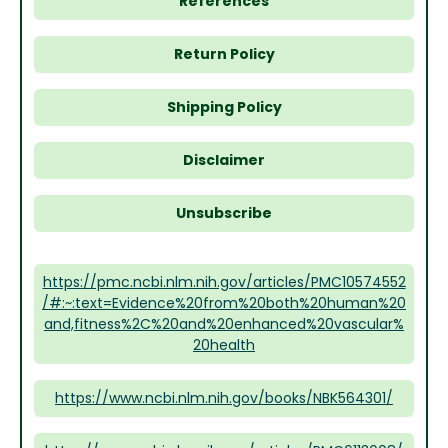
References
Return Policy
Shipping Policy
Disclaimer
Unsubscribe
https://pmc.ncbi.nlm.nih.gov/articles/PMC10574552
/#:~:text=Evidence%20from%20both%20human%20
and,fitness%2C%20and%20enhanced%20vascular%
20health
https://www.ncbi.nlm.nih.gov/books/NBK564301/