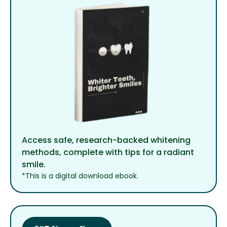
Access safe, research-backed whitening
methods, complete with tips for a radiant
smile.
*This is a digital download ebook.