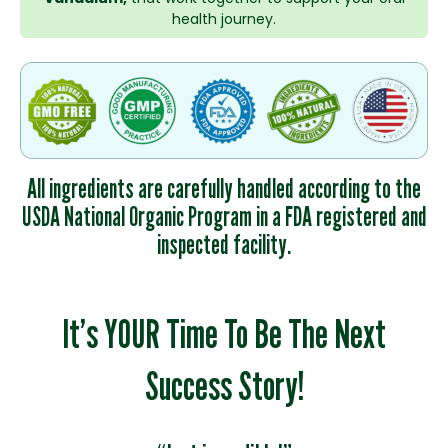
health journey.
All ingredients are carefully handled according to the
USDA National Organic Program in a FDA registered and
inspected facility.
It’s YOUR Time To Be The Next
Success Story!