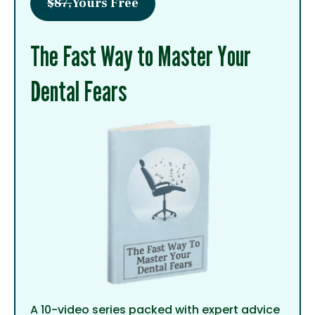
$87,
Yours Free
The Fast Way to Master Your
Dental Fears
A 10-video series packed with expert advice