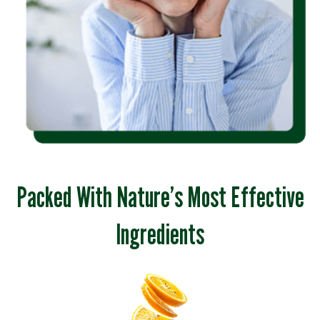
Packed With Nature’s Most Effective
Ingredients