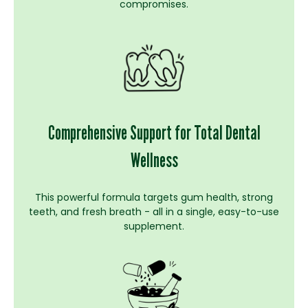
compromises.
Comprehensive Support for Total Dental
Wellness
This powerful formula targets gum health, strong
teeth, and fresh breath - all in a single, easy-to-use
supplement.