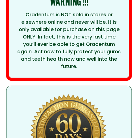
WARNING !!!
Oradentum is NOT sold in stores or
elsewhere online and never will be. It is
only available for purchase on this page
ONLY. In fact, this is the very last time
you’ll ever be able to get Oradentum
again. Act now to fully protect your gums
and teeth health now and well into the
future.