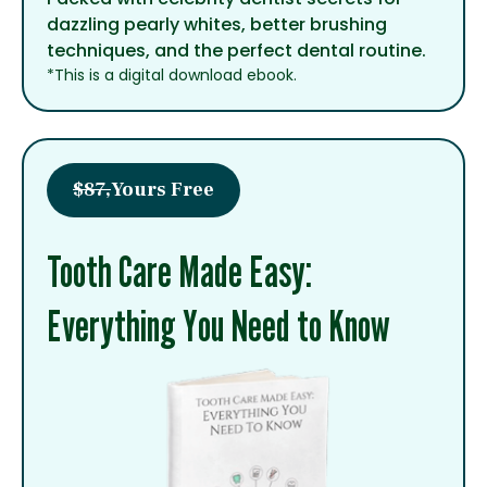
dazzling pearly whites, better brushing
techniques, and the perfect dental routine.
*This is a digital download ebook.
$87,
Yours Free
Tooth Care Made Easy:
Everything You Need to Know