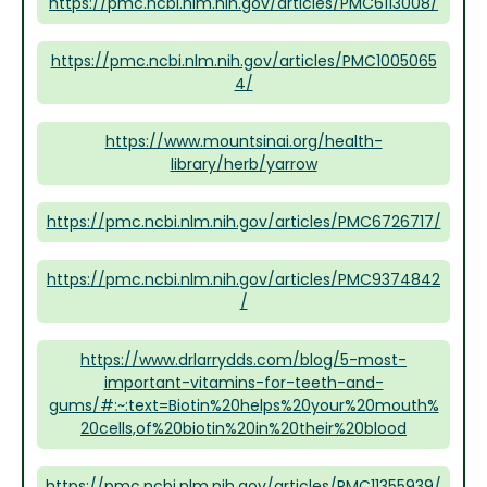
https://pmc.ncbi.nlm.nih.gov/articles/PMC6113008/
https://pmc.ncbi.nlm.nih.gov/articles/PMC1005065
4/
https://www.mountsinai.org/health-
library/herb/yarrow
https://pmc.ncbi.nlm.nih.gov/articles/PMC6726717/
https://pmc.ncbi.nlm.nih.gov/articles/PMC9374842
/
https://www.drlarrydds.com/blog/5-most-
important-vitamins-for-teeth-and-
gums/#:~:text=Biotin%20helps%20your%20mouth%
20cells,of%20biotin%20in%20their%20blood
https://pmc.ncbi.nlm.nih.gov/articles/PMC11355939/