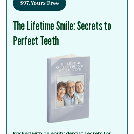
$97,
Yours Free
The Lifetime Smile: Secrets to
Perfect Teeth
Packed with celebrity dentist secrets for