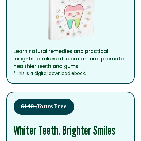
Learn natural remedies and practical
insights to relieve discomfort and promote
healthier teeth and gums.
*This is a digital download ebook.
$140 ,
Yours Free
Whiter Teeth, Brighter Smiles