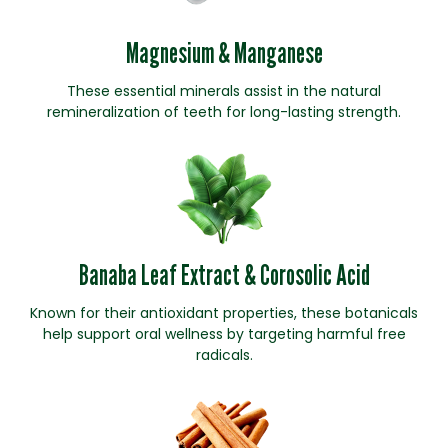
Magnesium & Manganese
These essential minerals assist in the natural
remineralization of teeth for long-lasting strength.
Banaba Leaf Extract & Corosolic Acid
Known for their antioxidant properties, these botanicals
help support oral wellness by targeting harmful free
radicals.