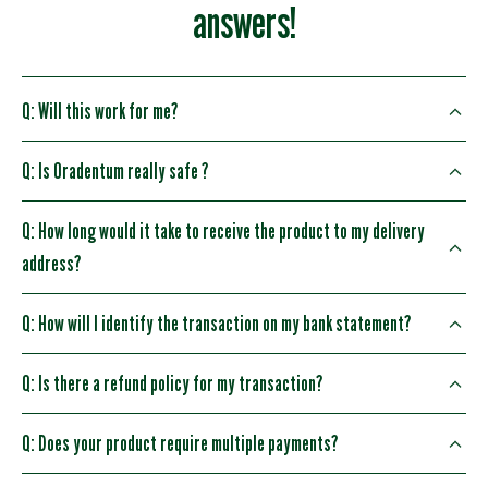
answers!
Q: Will this work for me?
Q: Is Oradentum really safe ?
Q: How long would it take to receive the product to my delivery
address?
Q: How will I identify the transaction on my bank statement?
Q: Is there a refund policy for my transaction?
Q: Does your product require multiple payments?