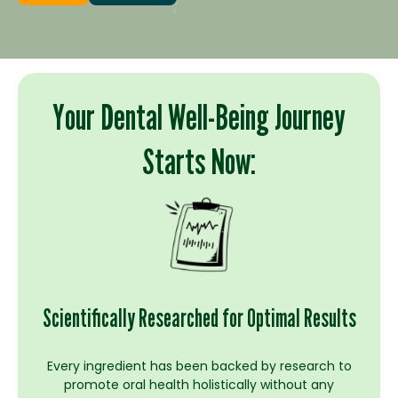
Your Dental Well-Being Journey
Starts Now:
Scientifically Researched for Optimal Results
Every ingredient has been backed by research to
promote oral health holistically without any