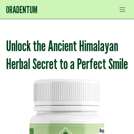
ORADENTUM
Unlock the Ancient Himalayan
Herbal Secret to a Perfect Smile