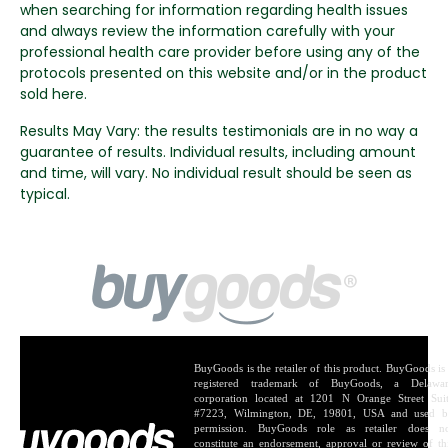
when searching for information regarding health issues
and always review the information carefully with your
professional health care provider before using any of the
protocols presented on this website and/or in the product
sold here.
Results May Vary: the results testimonials are in no way a
guarantee of results. Individual results, including amount
and time, will vary. No individual result should be seen as
typical.
BuyGoods is the retailer of this product. BuyGoods is
registered trademark of BuyGoods, a Delawa
corporation located at 1201 N Orange Street Sui
#7223, Wilmington, DE, 19801, USA and used 
permission. BuyGoods role as retailer does n
constitute an endorsement, approval or review of th