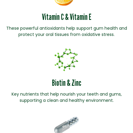
Vitamin C & Vitamin E
These powerful antioxidants help support gum health and
protect your oral tissues from oxidative stress.
Biotin & Zinc
Key nutrients that help nourish your teeth and gums,
supporting a clean and healthy environment.