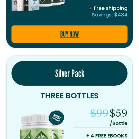
+ Free shipping
Savings: $434
BUY NOW
Silver Pack
THREE BOTTLES
$99
$59
/Bottle
+ 4 FREE EBOOKS