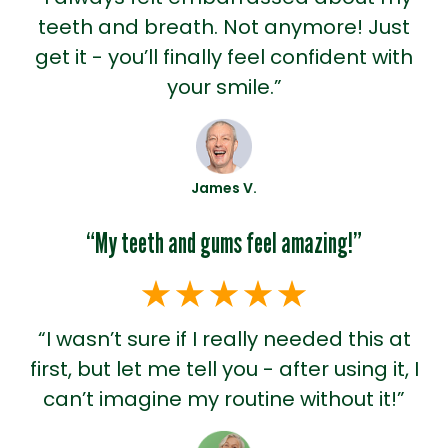
teeth and breath. Not anymore! Just
get it - you’ll finally feel confident with
your smile.”
James V.
“My teeth and gums feel amazing!”
“I wasn’t sure if I really needed this at
first, but let me tell you - after using it, I
can’t imagine my routine without it!”