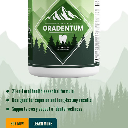
●
21-in-1 oral health essential formula
●
Designed for superior and long-lasting results
●
Supports every aspect of dental wellness
BUY NOW
LEARN MORE