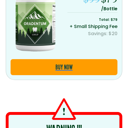
/Bottle
Total: $79
+ Small Shipping Fee
Savings: $20
BUY NOW