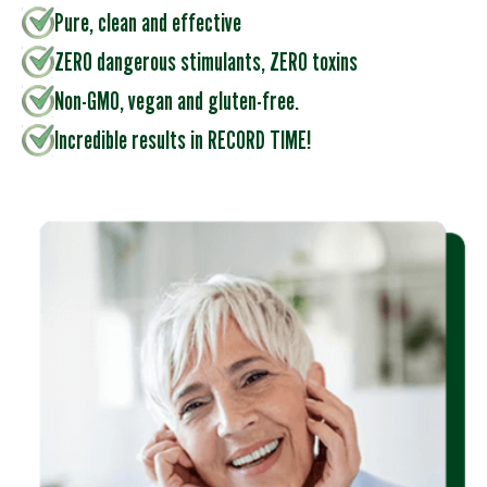
Pure, clean and effective
ZERO dangerous stimulants, ZERO toxins
Non-GMO, vegan and gluten-free.
Incredible results in RECORD TIME!