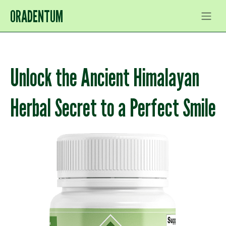
ORADENTUM
Unlock the Ancient Himalayan
Herbal Secret to a Perfect Smile