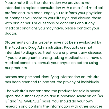
Please note that the information we provide is not
intended to replace consultation with a qualified medical
professional. We encourage you to inform your physician
of changes you make to your lifestyle and discuss these
with him or her. For questions or concerns about any
medical conditions you may have, please contact your
doctor.
Statements on this website have not been evaluated by
the Food and Drug Administration. Products are not
intended to diagnose, treat, cure or prevent any disease.
If you are pregnant, nursing, taking medication, or have a
medical condition, consult your physician before using
our products.
Names and personal identifying information on this site
has been changed to protect the privacy of individuals.
The website's content and the product for sale is based
upon the author's opinion and is provided solely on an "AS
IS" and "AS AVAILABLE" basis. You should do your own
research and confirm the information with other sources