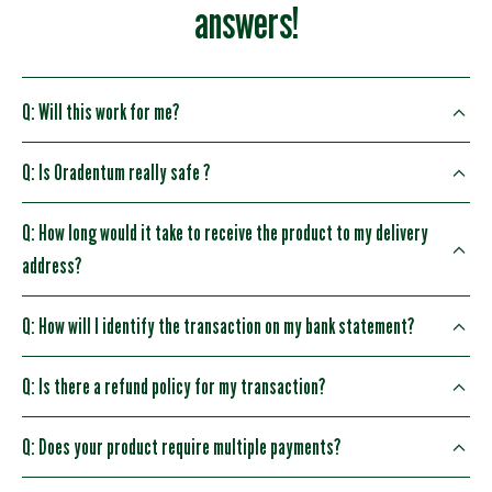
answers!
Q: Will this work for me?
Q: Is Oradentum really safe ?
Q: How long would it take to receive the product to my delivery
address?
Q: How will I identify the transaction on my bank statement?
Q: Is there a refund policy for my transaction?
Q: Does your product require multiple payments?