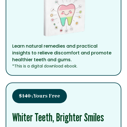
Learn natural remedies and practical
insights to relieve discomfort and promote
healthier teeth and gums.
*This is a digital download ebook.
$140 ,
Yours Free
Whiter Teeth, Brighter Smiles