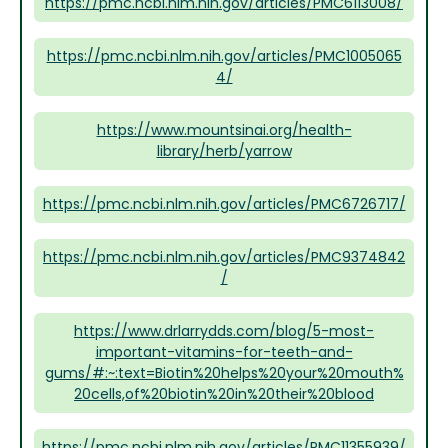
https://pmc.ncbi.nlm.nih.gov/articles/PMC6113008/
https://pmc.ncbi.nlm.nih.gov/articles/PMC1005065
4/
https://www.mountsinai.org/health-
library/herb/yarrow
https://pmc.ncbi.nlm.nih.gov/articles/PMC6726717/
https://pmc.ncbi.nlm.nih.gov/articles/PMC9374842
/
https://www.drlarrydds.com/blog/5-most-
important-vitamins-for-teeth-and-
gums/#:~:text=Biotin%20helps%20your%20mouth%
20cells,of%20biotin%20in%20their%20blood
https://pmc.ncbi.nlm.nih.gov/articles/PMC11355939/