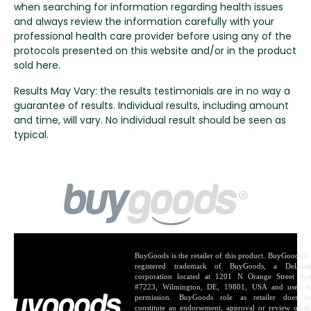
when searching for information regarding health issues
and always review the information carefully with your
professional health care provider before using any of the
protocols presented on this website and/or in the product
sold here.
Results May Vary: the results testimonials are in no way a
guarantee of results. Individual results, including amount
and time, will vary. No individual result should be seen as
typical.
BuyGoods is the retailer of this product. BuyGoods is
registered trademark of BuyGoods, a Delawa
corporation located at 1201 N Orange Street Sui
#7223, Wilmington, DE, 19801, USA and used 
permission. BuyGoods role as retailer does n
constitute an endorsement, approval or review of th