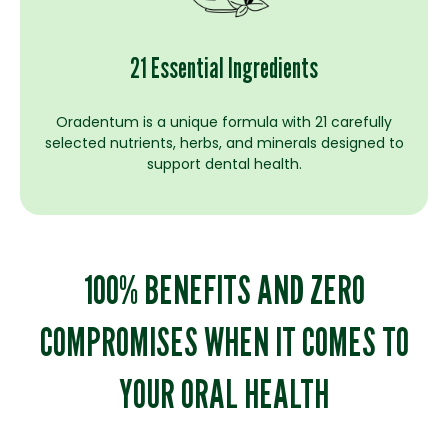
21 Essential Ingredients
Oradentum is a unique formula with 21 carefully
selected nutrients, herbs, and minerals designed to
support dental health.
100% BENEFITS AND ZERO
COMPROMISES WHEN IT COMES TO
YOUR ORAL HEALTH