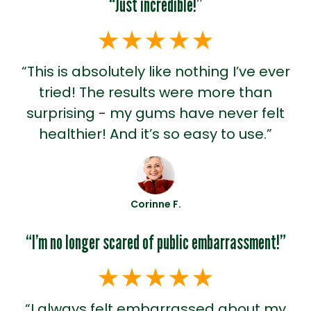
“Just incredible!”
“This is absolutely like nothing I’ve ever
tried! The results were more than
surprising - my gums have never felt
healthier! And it’s so easy to use.”
Corinne F.
“I’m no longer scared of public embarrassment!”
“I always felt embarrassed about my