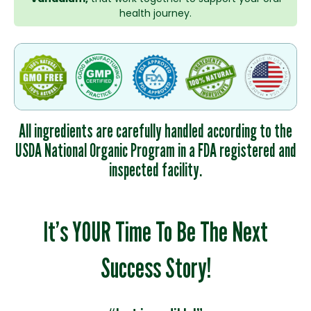
health journey.
All ingredients are carefully handled according to the
USDA National Organic Program in a FDA registered and
inspected facility.
It’s YOUR Time To Be The Next
Success Story!