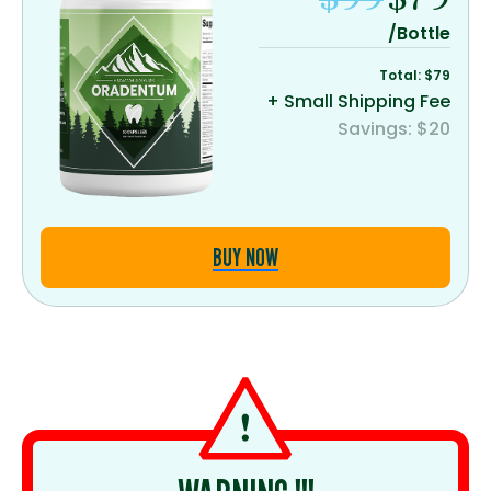
/Bottle
Total: $79
+ Small Shipping Fee
Savings: $20
BUY NOW