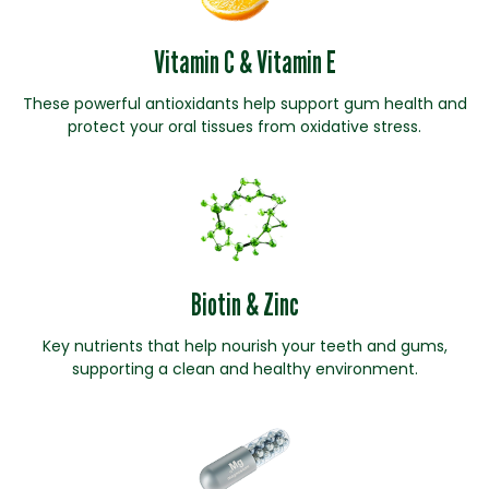
Vitamin C & Vitamin E
These powerful antioxidants help support gum health and
protect your oral tissues from oxidative stress.
Biotin & Zinc
Key nutrients that help nourish your teeth and gums,
supporting a clean and healthy environment.