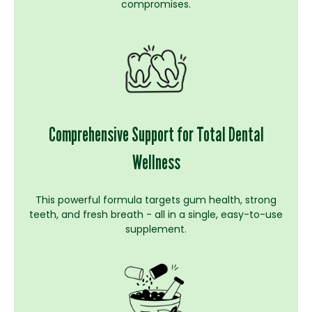
compromises.
Comprehensive Support for Total Dental
Wellness
This powerful formula targets gum health, strong
teeth, and fresh breath - all in a single, easy-to-use
supplement.