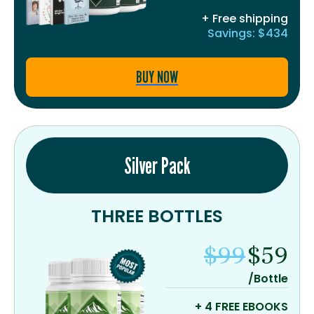
+ Free shipping
Savings: $434
BUY NOW
Silver Pack
THREE BOTTLES
$99
$59
/Bottle
+ 4 FREE EBOOKS