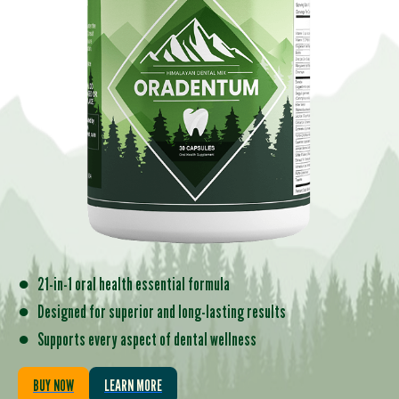
●
21-in-1 oral health essential formula
●
Designed for superior and long-lasting results
●
Supports every aspect of dental wellness
BUY NOW
LEARN MORE