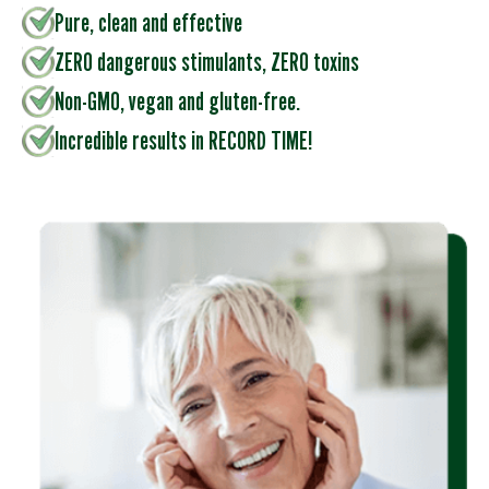
Pure, clean and effective
ZERO dangerous stimulants, ZERO toxins
Non-GMO, vegan and gluten-free.
Incredible results in RECORD TIME!