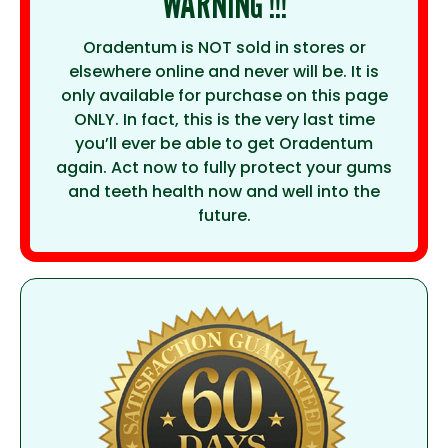
WARNING !!!
Oradentum is NOT sold in stores or
elsewhere online and never will be. It is
only available for purchase on this page
ONLY. In fact, this is the very last time
you’ll ever be able to get Oradentum
again. Act now to fully protect your gums
and teeth health now and well into the
future.