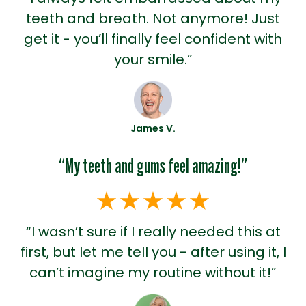
teeth and breath. Not anymore! Just
get it - you’ll finally feel confident with
your smile.”
James V.
“My teeth and gums feel amazing!”
“I wasn’t sure if I really needed this at
first, but let me tell you - after using it, I
can’t imagine my routine without it!”