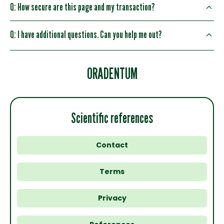
Q: How secure are this page and my transaction?
Q: I have additional questions. Can you help me out?
ORADENTUM
Scientific references
Contact
Terms
Privacy