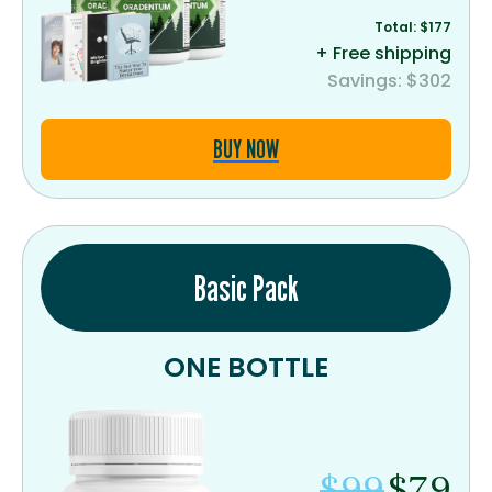
Total: $177
+ Free shipping
Savings: $302
BUY NOW
Basic Pack
ONE BOTTLE
$99
$79