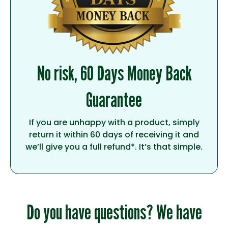
No risk, 60 Days Money Back
Guarantee
If you are unhappy with a product, simply
return it within 60 days of receiving it and
we’ll give you a full refund*. It’s that simple.
Do you have questions? We have