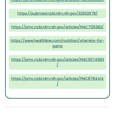
https://pubmed.ncbi.nlm.nih.gov/32932678/
https://pmc.ncbi.nlm.nih.gov/articles/PMC7125382/
https://www.healthline.com/nutrition/vitamins-for-
gums
https://pmc.ncbi.nlm.nih.gov/articles/PMC9374993
/
https://pmc.ncbi.nlm.nih.gov/articles/PMC8784414
/