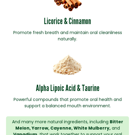
Licorice & Cinnamon
Promote fresh breath and maintain oral cleanliness
naturally.
Alpha Lipoic Acid & Taurine
Powerful compounds that promote oral health and
support a balanced mouth environment.
And many more natural ingredients, including
Bitter
Melon, Yarrow, Cayenne, White Mulberry,
and
Vanadium,
that work together to support your oral