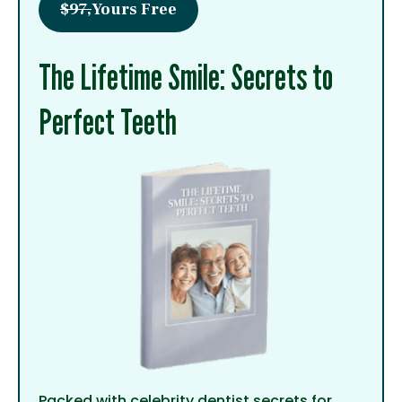
$97,
Yours Free
The Lifetime Smile: Secrets to
Perfect Teeth
Packed with celebrity dentist secrets for