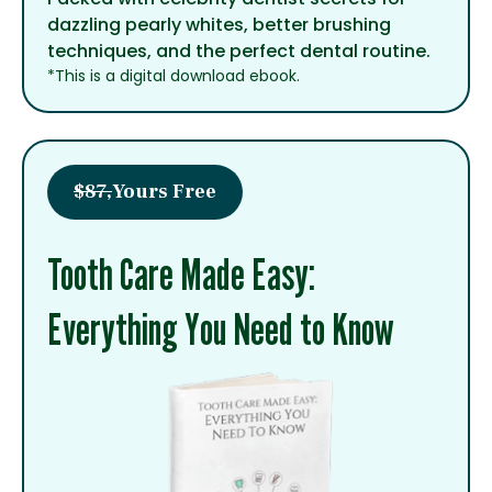
dazzling pearly whites, better brushing
techniques, and the perfect dental routine.
*This is a digital download ebook.
$87,
Yours Free
Tooth Care Made Easy:
Everything You Need to Know