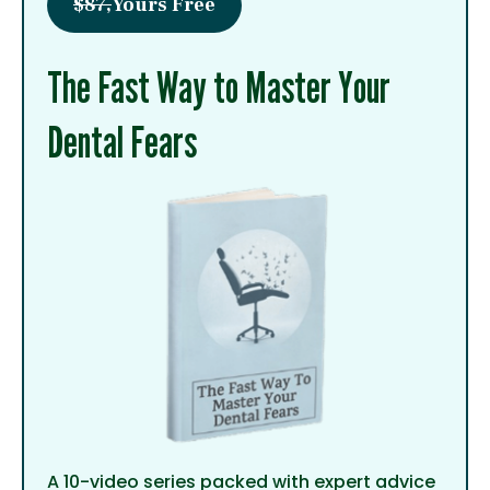
$87,
Yours Free
The Fast Way to Master Your
Dental Fears
A 10-video series packed with expert advice