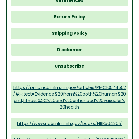
References
Return Policy
Shipping Policy
Disclaimer
Unsubscribe
https://pmc.ncbi.nlm.nih.gov/articles/PMC10574552
/#:~:text=Evidence%20from%20both%20human%20
and,fitness%2C%20and%20enhanced%20vascular%
20health
https://www.ncbi.nlm.nih.gov/books/NBK564301/