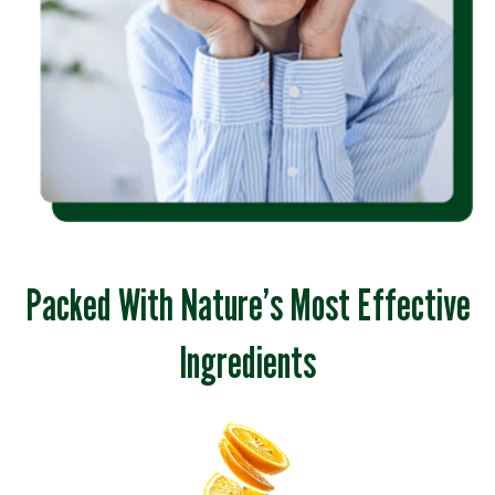
Packed With Nature’s Most Effective
Ingredients