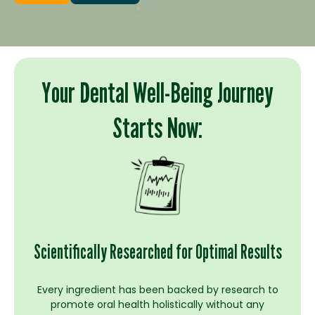
Your Dental Well-Being Journey
Starts Now:
Scientifically Researched for Optimal Results
Every ingredient has been backed by research to
promote oral health holistically without any