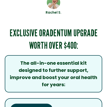
Rachel S.
EXCLUSIVE ORADENTUM UPGRADE
WORTH OVER $400:
The all-in-one essential kit
designed to further support,
improve and boost your oral health
for years: