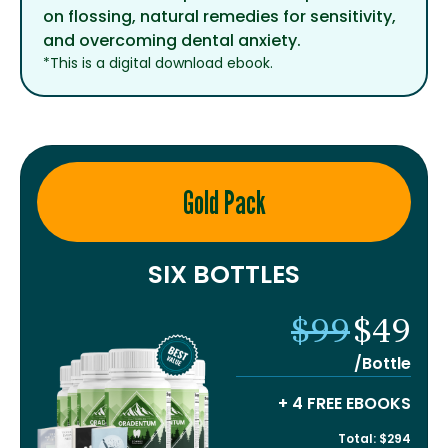
on flossing, natural remedies for sensitivity,
and overcoming dental anxiety.
*This is a digital download ebook.
Gold Pack
SIX BOTTLES
$99
$49
/Bottle
+ 4 FREE EBOOKS
Total: $294