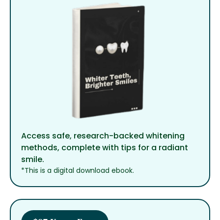
Access safe, research-backed whitening
methods, complete with tips for a radiant
smile.
*This is a digital download ebook.