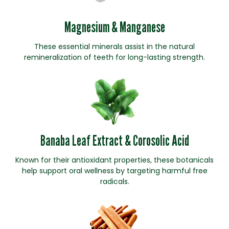
Magnesium & Manganese
These essential minerals assist in the natural
remineralization of teeth for long-lasting strength.
Banaba Leaf Extract & Corosolic Acid
Known for their antioxidant properties, these botanicals
help support oral wellness by targeting harmful free
radicals.