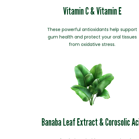
Vitamin C & Vitamin E
These powerful antioxidants help support
gum health and protect your oral tissues
from oxidative stress.
Banaba Leaf Extract & Corosolic Ac