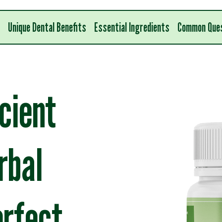
Unique Dental Benefits
Essential Ingredients
Common Que
cient
rbal
erfect