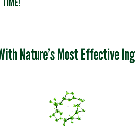
D TIME!
With Nature’s Most Effective Ing