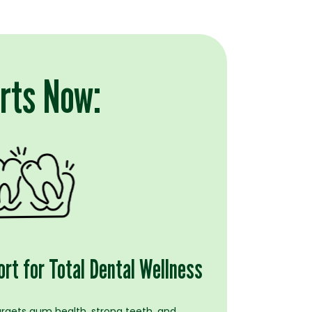
arts Now:
rt for Total Dental Wellness
argets gum health, strong teeth, and