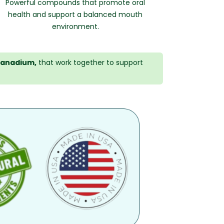
Powerful compounds that promote oral
health and support a balanced mouth
environment.
anadium,
that work together to support