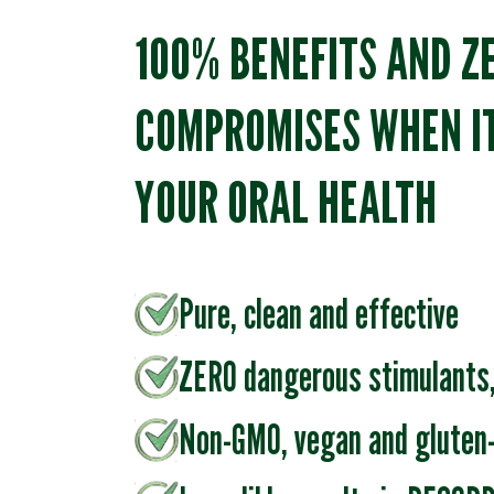
100% BENEFITS AND Z
COMPROMISES WHEN I
YOUR ORAL HEALTH
Pure, clean and effective
ZERO dangerous stimulants,
Non-GMO, vegan and gluten-