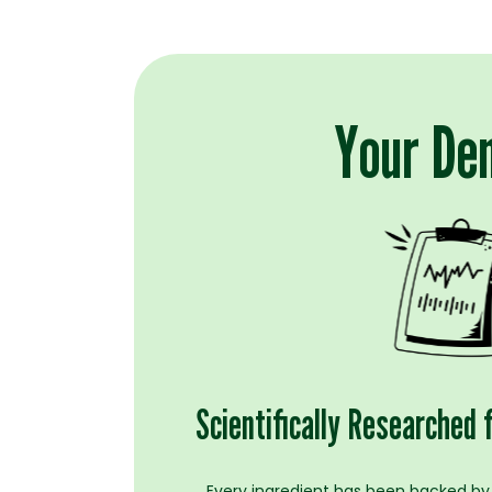
Your Den
Scientifically Researched 
Every ingredient has been backed by