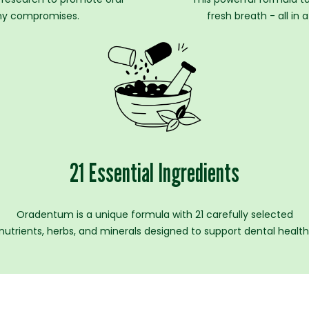
 any compromises.
fresh breath - all in
21 Essential Ingredients
Oradentum is a unique formula with 21 carefully selected
nutrients, herbs, and minerals designed to support dental health