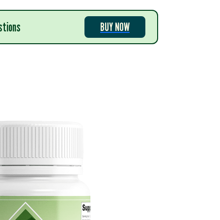
stions
BUY NOW