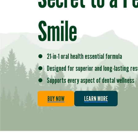
Smile
●
21-in-1 oral health essential formula
●
Designed for superior and long-lasting res
●
Supports every aspect of dental wellness
BUY NOW
LEARN MORE