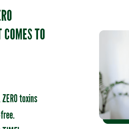
ERO
T COMES TO
 ZERO toxins
free.