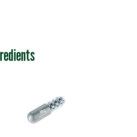
redients