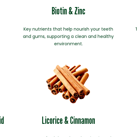
Biotin & Zinc
Key nutrients that help nourish your teeth
and gums, supporting a clean and healthy
environment.
id
Licorice & Cinnamon