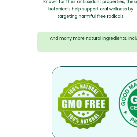
Known for their antioxidant properties, thes
botanicals help support oral wellness by
targeting harmful free radicals.
And many more natural ingredients, inc