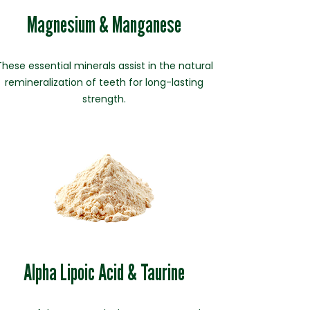
Magnesium & Manganese
These essential minerals assist in the natural
remineralization of teeth for long-lasting
strength.
Alpha Lipoic Acid & Taurine