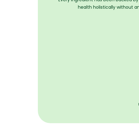
health holistically without