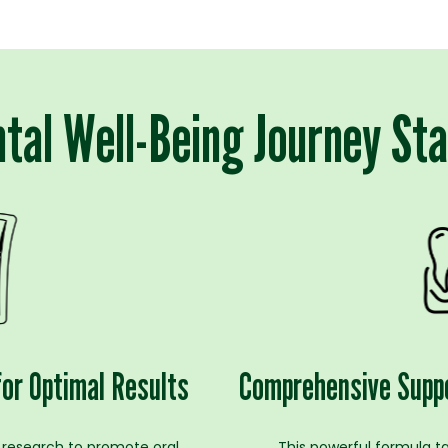
tal Well-Being Journey St
for Optimal Results
Comprehensive Suppo
 research to promote oral
This powerful formula t