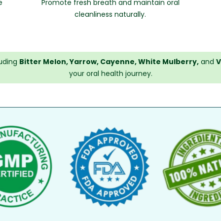
e
Promote fresh breath and maintain oral
cleanliness naturally.
luding
Bitter Melon, Yarrow, Cayenne, White Mulberry,
and
V
your oral health journey.