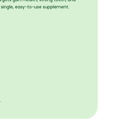
 a single, easy-to-use supplement.
.