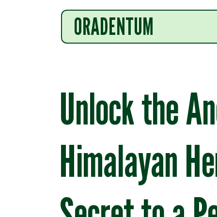
ORADENTUM
Unlock the An
Himalayan He
Secret to a P