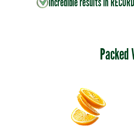
Incredible results in RECOR
Packed 