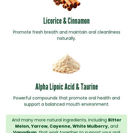
Licorice & Cinnamon
Promote fresh breath and maintain oral cleanliness
naturally.
Alpha Lipoic Acid & Taurine
Powerful compounds that promote oral health and
support a balanced mouth environment.
And many more natural ingredients, including
Bitter
Melon, Yarrow, Cayenne, White Mulberry,
and
Vanadium,
that work together to support your oral