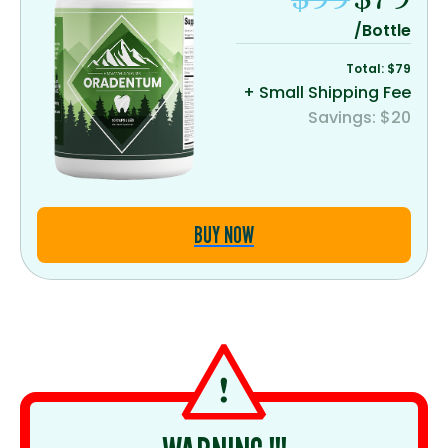
/Bottle
Total: $79
+ Small Shipping Fee
Savings: $20
BUY NOW