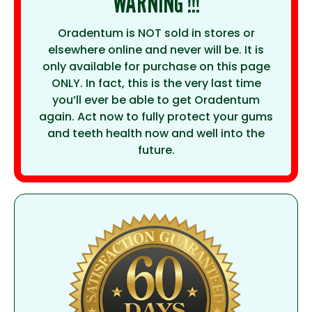
WARNING !!!
Oradentum is NOT sold in stores or
elsewhere online and never will be. It is
only available for purchase on this page
ONLY. In fact, this is the very last time
you’ll ever be able to get Oradentum
again. Act now to fully protect your gums
and teeth health now and well into the
future.