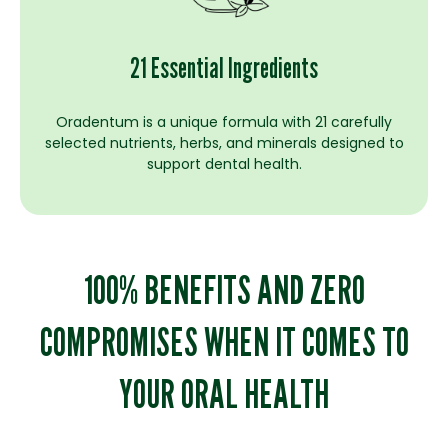
21 Essential Ingredients
Oradentum is a unique formula with 21 carefully
selected nutrients, herbs, and minerals designed to
support dental health.
100% BENEFITS AND ZERO
COMPROMISES WHEN IT COMES TO
YOUR ORAL HEALTH