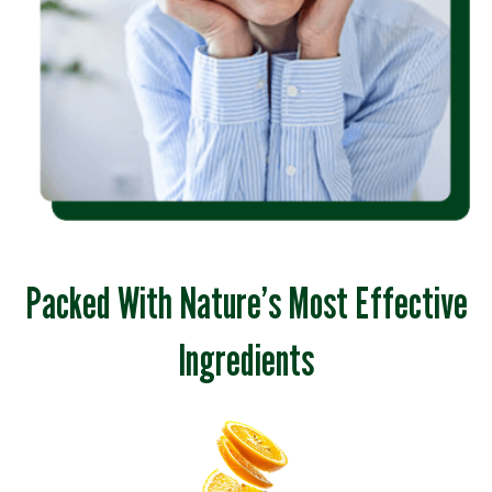
Packed With Nature’s Most Effective
Ingredients