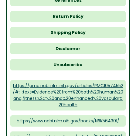
References
Return Policy
Shipping Policy
Disclaimer
Unsubscribe
https://pmc.ncbi.nlm.nih.gov/articles/PMC10574552
/#:~:text=Evidence%20from%20both%20human%20
and,fitness%2C%20and%20enhanced%20vascular%
20health
https://www.ncbi.nlm.nih.gov/books/NBK564301/