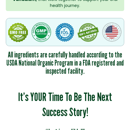
health journey.
All ingredients are carefully handled according to the
USDA National Organic Program in a FDA registered and
inspected facility.
It’s YOUR Time To Be The Next
Success Story!