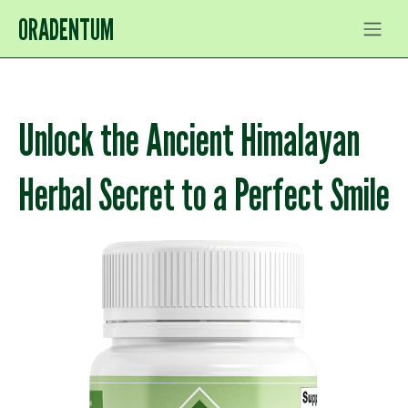
ORADENTUM
Unlock the Ancient Himalayan
Herbal Secret to a Perfect Smile