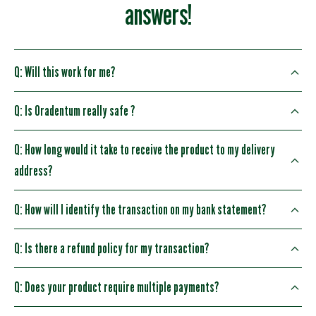
answers!
Q: Will this work for me?
Q: Is Oradentum really safe ?
Q: How long would it take to receive the product to my delivery
address?
Q: How will I identify the transaction on my bank statement?
Q: Is there a refund policy for my transaction?
Q: Does your product require multiple payments?