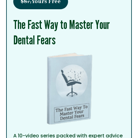
$87,
Yours Free
The Fast Way to Master Your
Dental Fears
A 10-video series packed with expert advice