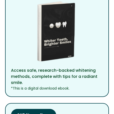
Access safe, research-backed whitening
methods, complete with tips for a radiant
smile.
*This is a digital download ebook.