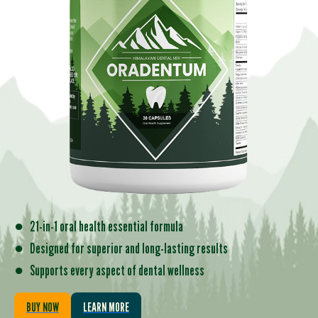
●
21-in-1 oral health essential formula
●
Designed for superior and long-lasting results
●
Supports every aspect of dental wellness
BUY NOW
LEARN MORE