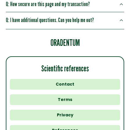
Q: How secure are this page and my transaction?
Q: I have additional questions. Can you help me out?
ORADENTUM
Scientific references
Contact
Terms
Privacy