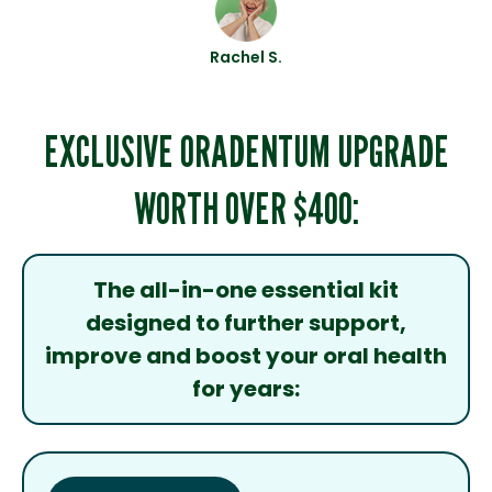
Rachel S.
EXCLUSIVE ORADENTUM UPGRADE
WORTH OVER $400:
The all-in-one essential kit
designed to further support,
improve and boost your oral health
for years: