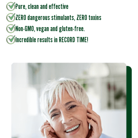
Pure, clean and effective
ZERO dangerous stimulants, ZERO toxins
Non-GMO, vegan and gluten-free.
Incredible results in RECORD TIME!