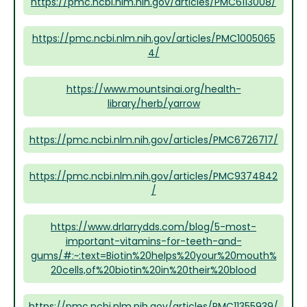
https://pmc.ncbi.nlm.nih.gov/articles/PMC6113008/
https://pmc.ncbi.nlm.nih.gov/articles/PMC1005065
4/
https://www.mountsinai.org/health-
library/herb/yarrow
https://pmc.ncbi.nlm.nih.gov/articles/PMC6726717/
https://pmc.ncbi.nlm.nih.gov/articles/PMC9374842
/
https://www.drlarrydds.com/blog/5-most-
important-vitamins-for-teeth-and-
gums/#:~:text=Biotin%20helps%20your%20mouth%
20cells,of%20biotin%20in%20their%20blood
https://pmc.ncbi.nlm.nih.gov/articles/PMC11355939/