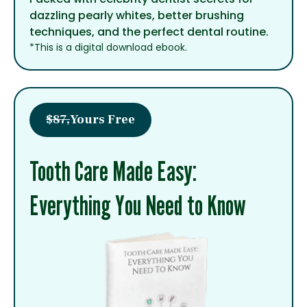
dazzling pearly whites, better brushing
techniques, and the perfect dental routine.
*This is a digital download ebook.
$87,
Yours Free
Tooth Care Made Easy:
Everything You Need to Know