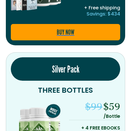
+ Free shipping
Savings: $434
BUY NOW
Silver Pack
THREE BOTTLES
$99
$59
/Bottle
+ 4 FREE EBOOKS