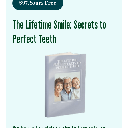
$97,
Yours Free
The Lifetime Smile: Secrets to
Perfect Teeth
Packed with celebrity dentist secrets for