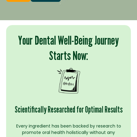
Your Dental Well-Being Journey
Starts Now:
Scientifically Researched for Optimal Results
Every ingredient has been backed by research to
promote oral health holistically without any