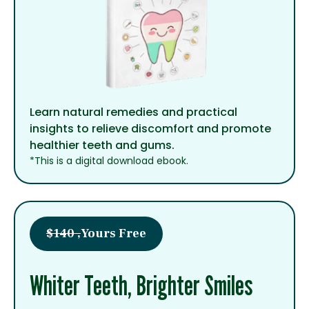
Learn natural remedies and practical
insights to relieve discomfort and promote
healthier teeth and gums.
*This is a digital download ebook.
$140 ,
Yours Free
Whiter Teeth, Brighter Smiles