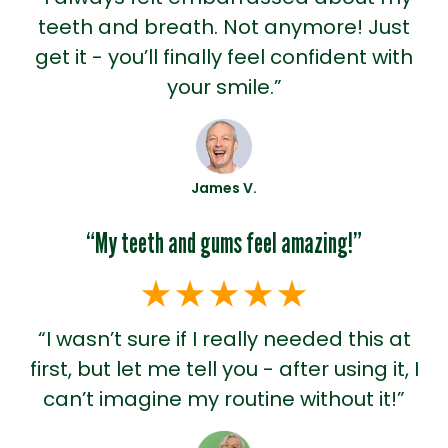
teeth and breath. Not anymore! Just
get it - you’ll finally feel confident with
your smile.”
James V.
“My teeth and gums feel amazing!”
“I wasn’t sure if I really needed this at
first, but let me tell you - after using it, I
can’t imagine my routine without it!”