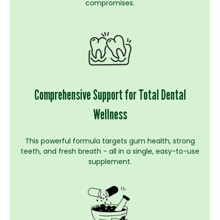
compromises.
Comprehensive Support for Total Dental
Wellness
This powerful formula targets gum health, strong
teeth, and fresh breath - all in a single, easy-to-use
supplement.