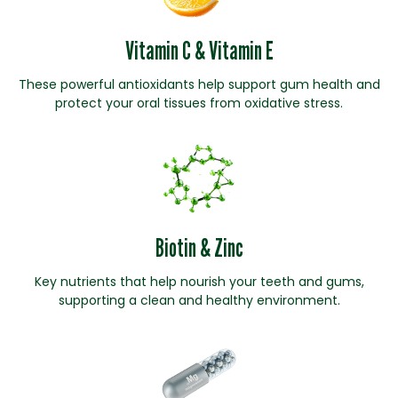
Vitamin C & Vitamin E
These powerful antioxidants help support gum health and
protect your oral tissues from oxidative stress.
Biotin & Zinc
Key nutrients that help nourish your teeth and gums,
supporting a clean and healthy environment.