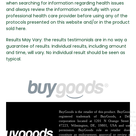
when searching for information regarding health issues
and always review the information carefully with your
professional health care provider before using any of the
protocols presented on this website and/or in the product
sold here.
Results May Vary: the results testimonials are in no way a
guarantee of results. Individual results, including amount
and time, will vary. No individual result should be seen as
typical.
BuyGoods is the retailer of this product. BuyGoods is
registered trademark of BuyGoods, a Delawa
corporation located at 1201 N Orange Street Sui
#7223, Wilmington, DE, 19801, USA and used 
permission. BuyGoods role as retailer does n
constitute an endorsement, approval or review of th