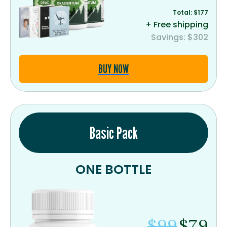
Total: $177
+ Free shipping
Savings: $302
BUY NOW
Basic Pack
ONE BOTTLE
$99
$79