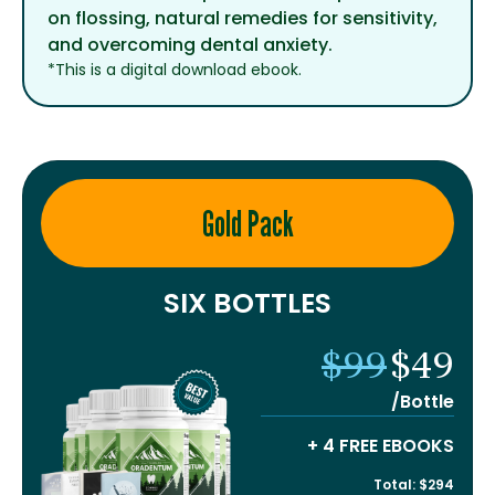
on flossing, natural remedies for sensitivity,
and overcoming dental anxiety.
*This is a digital download ebook.
Gold Pack
SIX BOTTLES
$99
$49
/Bottle
+ 4 FREE EBOOKS
Total: $294