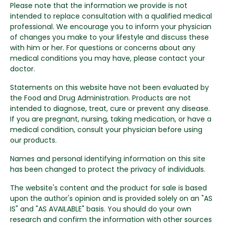
Please note that the information we provide is not
intended to replace consultation with a qualified medical
professional. We encourage you to inform your physician
of changes you make to your lifestyle and discuss these
with him or her. For questions or concerns about any
medical conditions you may have, please contact your
doctor.
Statements on this website have not been evaluated by
the Food and Drug Administration. Products are not
intended to diagnose, treat, cure or prevent any disease.
If you are pregnant, nursing, taking medication, or have a
medical condition, consult your physician before using
our products.
Names and personal identifying information on this site
has been changed to protect the privacy of individuals.
The website's content and the product for sale is based
upon the author's opinion and is provided solely on an "AS
IS" and "AS AVAILABLE" basis. You should do your own
research and confirm the information with other sources