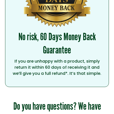
No risk, 60 Days Money Back
Guarantee
If you are unhappy with a product, simply
return it within 60 days of receiving it and
we’ll give you a full refund*. It’s that simple.
Do you have questions? We have