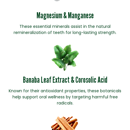
Magnesium & Manganese
These essential minerals assist in the natural
remineralization of teeth for long-lasting strength.
Banaba Leaf Extract & Corosolic Acid
Known for their antioxidant properties, these botanicals
help support oral wellness by targeting harmful free
radicals.