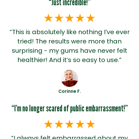
“Just incredible!”
“This is absolutely like nothing I’ve ever
tried! The results were more than
surprising - my gums have never felt
healthier! And it’s so easy to use.”
Corinne F.
“I’m no longer scared of public embarrassment!”
“I always felt embarrassed about my