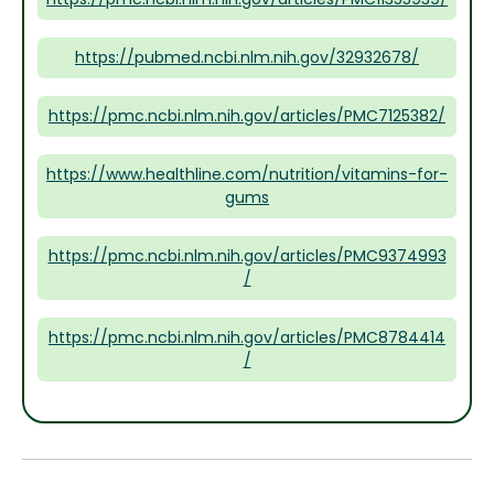
https://pubmed.ncbi.nlm.nih.gov/32932678/
https://pmc.ncbi.nlm.nih.gov/articles/PMC7125382/
https://www.healthline.com/nutrition/vitamins-for-
gums
https://pmc.ncbi.nlm.nih.gov/articles/PMC9374993
/
https://pmc.ncbi.nlm.nih.gov/articles/PMC8784414
/