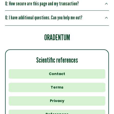
Q: How secure are this page and my transaction?
Q: I have additional questions. Can you help me out?
ORADENTUM
Scientific references
Contact
Terms
Privacy