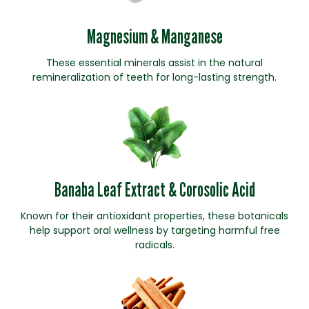
Magnesium & Manganese
These essential minerals assist in the natural
remineralization of teeth for long-lasting strength.
Banaba Leaf Extract & Corosolic Acid
Known for their antioxidant properties, these botanicals
help support oral wellness by targeting harmful free
radicals.