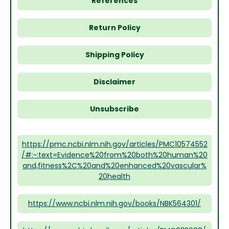
References
Return Policy
Shipping Policy
Disclaimer
Unsubscribe
https://pmc.ncbi.nlm.nih.gov/articles/PMC10574552
/#:~:text=Evidence%20from%20both%20human%20
and,fitness%2C%20and%20enhanced%20vascular%
20health
https://www.ncbi.nlm.nih.gov/books/NBK564301/