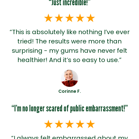
“Just incredible!”
“This is absolutely like nothing I’ve ever
tried! The results were more than
surprising - my gums have never felt
healthier! And it’s so easy to use.”
Corinne F.
“I’m no longer scared of public embarrassment!”
“I always felt embarrassed about my