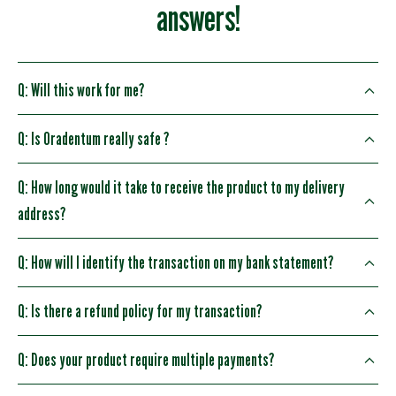
answers!
Q: Will this work for me?
Q: Is Oradentum really safe ?
Q: How long would it take to receive the product to my delivery
address?
Q: How will I identify the transaction on my bank statement?
Q: Is there a refund policy for my transaction?
Q: Does your product require multiple payments?