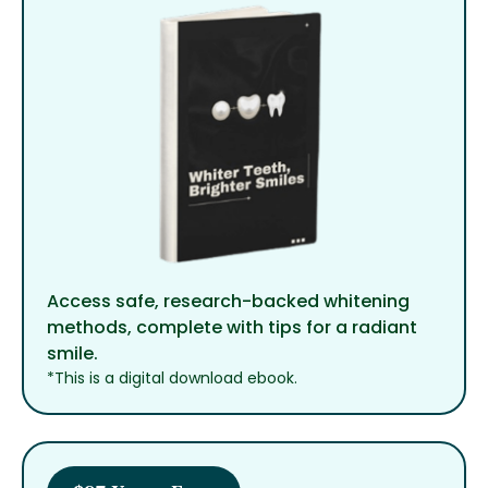
Access safe, research-backed whitening
methods, complete with tips for a radiant
smile.
*This is a digital download ebook.