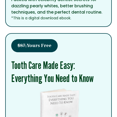
dazzling pearly whites, better brushing
techniques, and the perfect dental routine.
*This is a digital download ebook.
$87,
Yours Free
Tooth Care Made Easy:
Everything You Need to Know