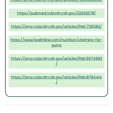
https://pubmed.ncbi.nlm.nih.gov/32932678/
https://pmc.ncbi.nlm.nih.gov/articles/PMC7125382/
https://www.healthline.com/nutrition/vitamins-for-
gums
https://pmc.ncbi.nlm.nih.gov/articles/PMC9374993
/
https://pmc.ncbi.nlm.nih.gov/articles/PMC8784414
/