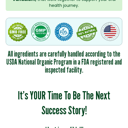
health journey.
All ingredients are carefully handled according to the
USDA National Organic Program in a FDA registered and
inspected facility.
It’s YOUR Time To Be The Next
Success Story!