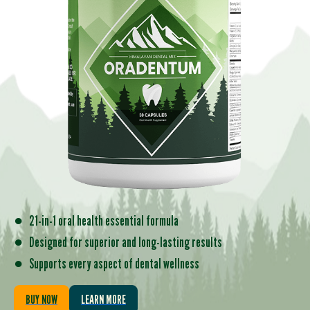
●
21-in-1 oral health essential formula
●
Designed for superior and long-lasting results
●
Supports every aspect of dental wellness
BUY NOW
LEARN MORE