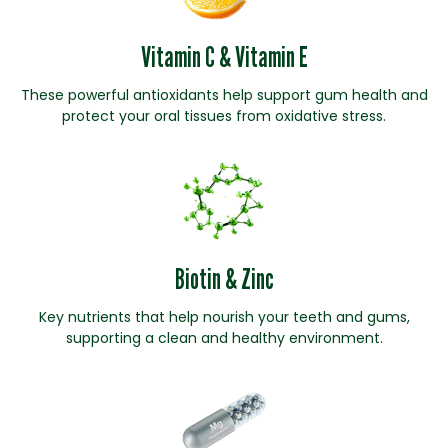
Vitamin C & Vitamin E
These powerful antioxidants help support gum health and
protect your oral tissues from oxidative stress.
Biotin & Zinc
Key nutrients that help nourish your teeth and gums,
supporting a clean and healthy environment.