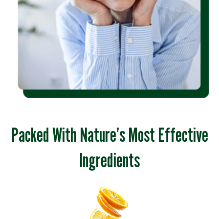
Packed With Nature’s Most Effective
Ingredients