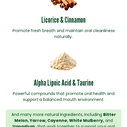
Licorice & Cinnamon
Promote fresh breath and maintain oral cleanliness
naturally.
Alpha Lipoic Acid & Taurine
Powerful compounds that promote oral health and
support a balanced mouth environment.
And many more natural ingredients, including
Bitter
Melon, Yarrow, Cayenne, White Mulberry,
and
Vanadium,
that work together to support your oral