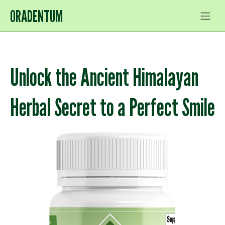
ORADENTUM
Unlock the Ancient Himalayan
Herbal Secret to a Perfect Smile