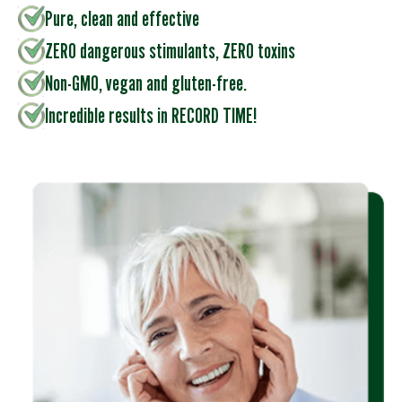
Pure, clean and effective
ZERO dangerous stimulants, ZERO toxins
Non-GMO, vegan and gluten-free.
Incredible results in RECORD TIME!