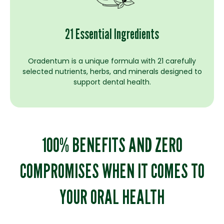
21 Essential Ingredients
Oradentum is a unique formula with 21 carefully
selected nutrients, herbs, and minerals designed to
support dental health.
100% BENEFITS AND ZERO
COMPROMISES WHEN IT COMES TO
YOUR ORAL HEALTH