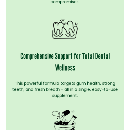
compromises.
Comprehensive Support for Total Dental
Wellness
This powerful formula targets gum health, strong
teeth, and fresh breath - all in a single, easy-to-use
supplement.