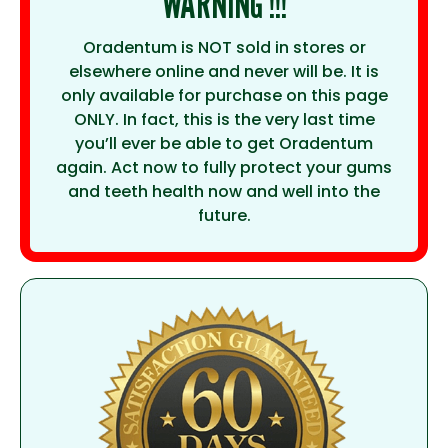
WARNING !!!
Oradentum is NOT sold in stores or
elsewhere online and never will be. It is
only available for purchase on this page
ONLY. In fact, this is the very last time
you’ll ever be able to get Oradentum
again. Act now to fully protect your gums
and teeth health now and well into the
future.