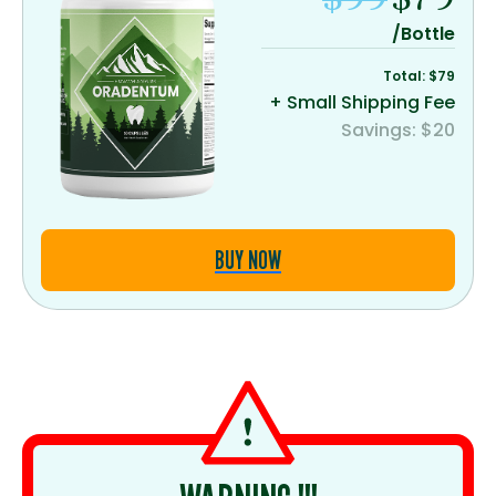
/Bottle
Total: $79
+ Small Shipping Fee
Savings: $20
BUY NOW