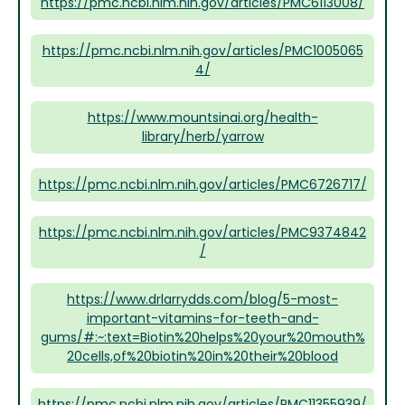
https://pmc.ncbi.nlm.nih.gov/articles/PMC6113008/
https://pmc.ncbi.nlm.nih.gov/articles/PMC1005065
4/
https://www.mountsinai.org/health-
library/herb/yarrow
https://pmc.ncbi.nlm.nih.gov/articles/PMC6726717/
https://pmc.ncbi.nlm.nih.gov/articles/PMC9374842
/
https://www.drlarrydds.com/blog/5-most-
important-vitamins-for-teeth-and-
gums/#:~:text=Biotin%20helps%20your%20mouth%
20cells,of%20biotin%20in%20their%20blood
https://pmc.ncbi.nlm.nih.gov/articles/PMC11355939/