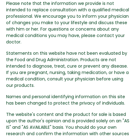
Please note that the information we provide is not
intended to replace consultation with a qualified medical
professional. We encourage you to inform your physician
of changes you make to your lifestyle and discuss these
with him or her. For questions or concerns about any
medical conditions you may have, please contact your
doctor.
Statements on this website have not been evaluated by
the Food and Drug Administration. Products are not
intended to diagnose, treat, cure or prevent any disease.
If you are pregnant, nursing, taking medication, or have a
medical condition, consult your physician before using
our products.
Names and personal identifying information on this site
has been changed to protect the privacy of individuals.
The website's content and the product for sale is based
upon the author's opinion and is provided solely on an "AS
IS" and "AS AVAILABLE" basis. You should do your own
research and confirm the information with other sources