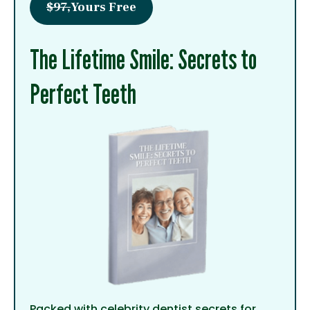
$97,
Yours Free
The Lifetime Smile: Secrets to
Perfect Teeth
Packed with celebrity dentist secrets for