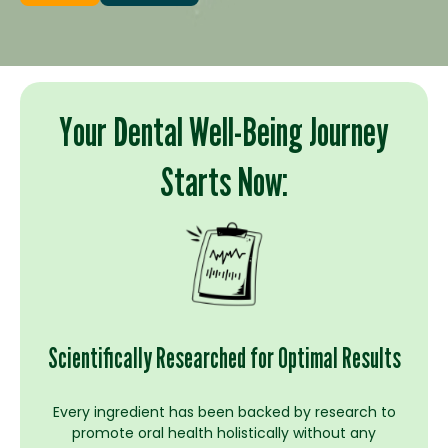
Your Dental Well-Being Journey
Starts Now:
Scientifically Researched for Optimal Results
Every ingredient has been backed by research to
promote oral health holistically without any