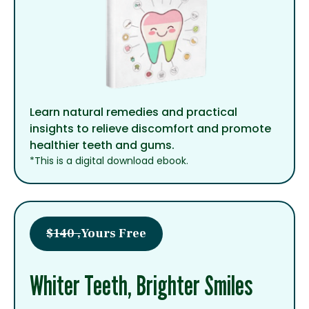
Learn natural remedies and practical
insights to relieve discomfort and promote
healthier teeth and gums.
*This is a digital download ebook.
$140 ,
Yours Free
Whiter Teeth, Brighter Smiles