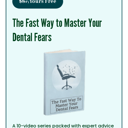
$87,
Yours Free
The Fast Way to Master Your
Dental Fears
A 10-video series packed with expert advice