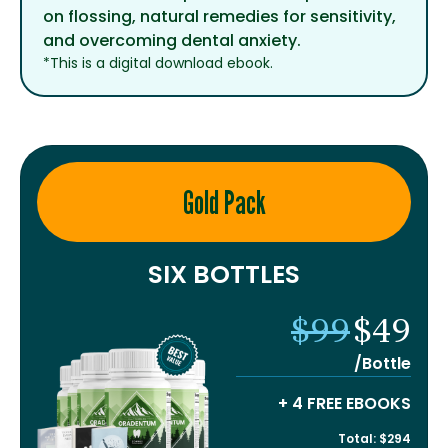
on flossing, natural remedies for sensitivity,
and overcoming dental anxiety.
*This is a digital download ebook.
Gold Pack
SIX BOTTLES
$99
$49
/Bottle
+ 4 FREE EBOOKS
Total: $294