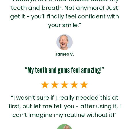
teeth and breath. Not anymore! Just
get it - you’ll finally feel confident with
your smile.”
James V.
“My teeth and gums feel amazing!”
“I wasn’t sure if I really needed this at
first, but let me tell you - after using it, I
can’t imagine my routine without it!”