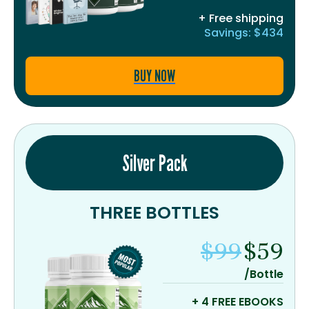
+ Free shipping
Savings: $434
BUY NOW
Silver Pack
THREE BOTTLES
$99
$59
/Bottle
+ 4 FREE EBOOKS