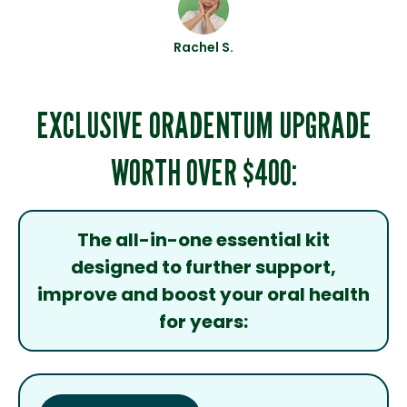
Rachel S.
EXCLUSIVE ORADENTUM UPGRADE
WORTH OVER $400:
The all-in-one essential kit
designed to further support,
improve and boost your oral health
for years: