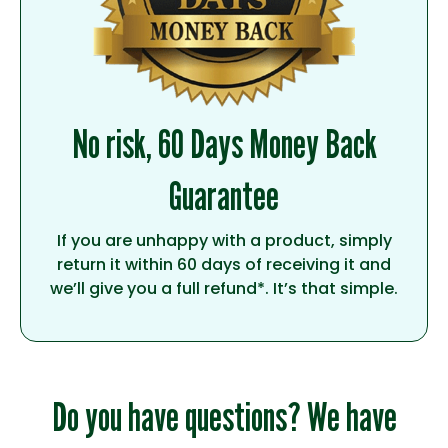
No risk, 60 Days Money Back
Guarantee
If you are unhappy with a product, simply
return it within 60 days of receiving it and
we’ll give you a full refund*. It’s that simple.
Do you have questions? We have