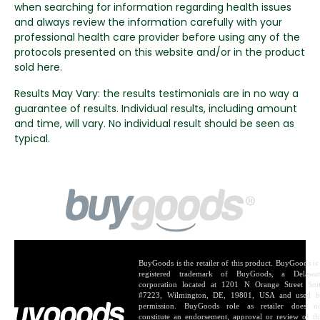
when searching for information regarding health issues
and always review the information carefully with your
professional health care provider before using any of the
protocols presented on this website and/or in the product
sold here.
Results May Vary: the results testimonials are in no way a
guarantee of results. Individual results, including amount
and time, will vary. No individual result should be seen as
typical.
BuyGoods is the retailer of this product. BuyGoods is
registered trademark of BuyGoods, a Delawa
corporation located at 1201 N Orange Street Sui
#7223, Wilmington, DE, 19801, USA and used 
permission. BuyGoods role as retailer does n
constitute an endorsement, approval or review of th