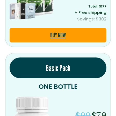
Total: $177
+ Free shipping
Savings: $302
BUY NOW
Basic Pack
ONE BOTTLE
$99
$79